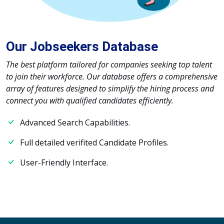
Our Jobseekers Database
The best platform tailored for companies seeking top talent
to join their workforce. Our database offers a comprehensive
array of features designed to simplify the hiring process and
connect you with qualified candidates efficiently.
Advanced Search Capabilities.
Full detailed verifited Candidate Profiles.
User-Friendly Interface.