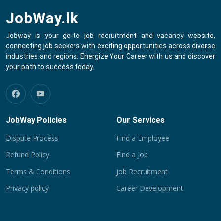
JobWay.lk
Jobway is your go-to job recruitment and vacancy website,
connecting job seekers with exciting opportunities across diverse
industries and regions. Energize Your Career with us and discover
your path to success today.
JobWay Policies
Our Services
Dispute Process
Find a Employee
Refund Policy
Find a Job
Terms & Conditions
Job Recruitment
Privacy policy
Career Development