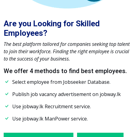
Are you Looking for Skilled
Employees?
The best platform tailored for companies seeking top talent
to join their workforce. Finding the right employee is crucial
to the success of your business.
We offer 4 methods to find best employees.
Select employee from Jobseeker Database.
Publish job vacancy advertisement on jobway.lk
Use jobway.lk Recruitment service.
Use jobway.lk ManPower service.