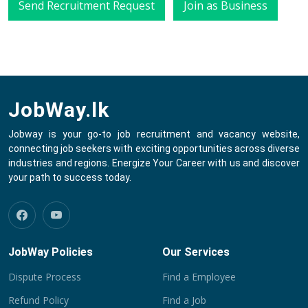
Send Recruitment Request
Join as Business
JobWay.lk
Jobway is your go-to job recruitment and vacancy website,
connecting job seekers with exciting opportunities across diverse
industries and regions. Energize Your Career with us and discover
your path to success today.
JobWay Policies
Our Services
Dispute Process
Find a Employee
Refund Policy
Find a Job