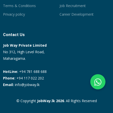
Terms & Conditions
Job Recruitment
Privacy policy
Career Development
Contact Us
Job Way Private Limited
No 312, High Level Road,
Maharagama.
HotLine:
+94 781 688 688
Phone:
+94 117 022 202
Email:
info@jobway.lk
© Copyright
JobWay.lk 2026
. All Rights Reserved